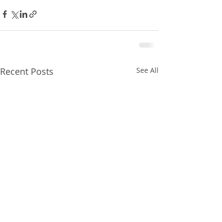
Recent Posts
See All