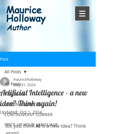
Maurice
Holloway
Author
Post
All Posts
mauriceholloway
All Posts
May 31, 2024
Artificial Intelligence - a new
WELCOME
idea? Think again!
GETTING STARTED
Updated:
Oct 1, 2024
CONTROVERSY CORNER
SPICE UP YOUR LANGUAGE
So, you think 
AI
 is a new idea? Think 
again!