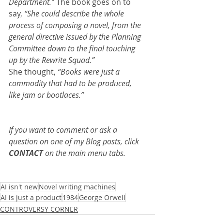
Department.” 
The book goes on to 
say,
 “She could describe the whole 
process of composing a novel, from the 
general directive issued by the Planning 
Committee down to the final touching 
up by the Rewrite Squad.”
She thought, 
“Books were just a 
commodity that had to be produced, 
like jam or bootlaces.”
If you want to comment or ask a 
question on one of my Blog posts, click 
CONTACT
 on the main menu tabs.
AI isn't new
Novel writing machines
AI is just a product
1984
George Orwell
CONTROVERSY CORNER