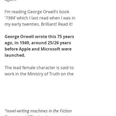
I’m reading George Orwell’s book 
'
1984'
 which I last read when I was in 
my early twenties. Brilliant! Read it!
George Orwell wrote this 75 years 
ago, in 1949, around 25/26 years 
before Apple and Microsoft were 
launched.
The lead female character is said to 
work in the Ministry of Truth on the
“novel-writing machines in the Fiction 