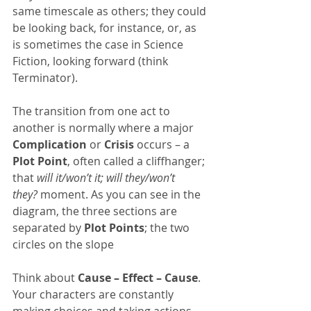
same timescale as others; they could 
be looking back, for instance, or, as 
is sometimes the case in Science 
Fiction, looking forward (think 
Terminator).
The transition from one act to 
another is normally where a major 
Complication
 or 
Crisis
 occurs – a  
Plot Point
, often called a cliffhanger; 
that 
will it/won’t it; will they/won’t 
they?
 moment. As you can see in the 
diagram, the three sections are 
separated by 
Plot Points
; the two 
circles on the slope
Think about 
Cause – Effect – Cause
. 
Your characters are constantly 
making choices and taking actions 