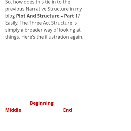
So, how does this tie in to the 
previous Narrative Structure in my 
blog 
Plot And Structure – Part 1
? 
Easily. The Three Act Structure is 
simply a broader way of looking at 
things. Here’s the illustration again.
        	   	 Beginning                            
Middle                                    End