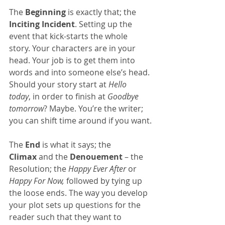
The 
Beginning
 is exactly that; the 
Inciting Incident
. Setting up the 
event that kick-starts the whole 
story. Your characters are in your 
head. Your job is to get them into 
words and into someone else’s head. 
Should your story start at 
Hello 
today
, in order to finish at 
Goodbye 
tomorrow
? Maybe. You’re the writer; 
you can shift time around if you want.
The 
End
 is what it says; the 
Climax
 and the 
Denouement
 – the 
Resolution; the 
Happy Ever After
 or 
Happy For Now,
 followed by tying up 
the loose ends. The way you develop 
your plot sets up questions for the 
reader such that they want to 