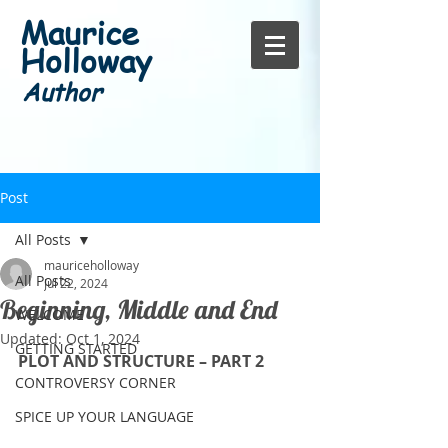
Maurice
Holloway
Author
Post
All Posts
mauriceholloway
All Posts
Jul 22, 2024
Beginning, Middle and End
WELCOME
Updated:
Oct 1, 2024
GETTING STARTED
PLOT AND STRUCTURE – PART 2
CONTROVERSY CORNER
SPICE UP YOUR LANGUAGE