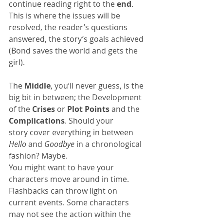
continue reading right to the 
end
. 
This is where the issues will be 
resolved, the reader’s questions 
answered, the story’s goals achieved 
(Bond saves the world and gets the 
girl).
The 
Middle
, you’ll never guess, is the 
big bit in between; the Development 
of the 
Crises
 or 
Plot Points
 and the 
Complications
. Should your 
story cover everything in between 
Hello
 and 
Goodbye
 in a chronological 
fashion? Maybe.
You might want to have your 
characters move around in time. 
Flashbacks can throw light on 
current events. Some characters 
may not see the action within the 