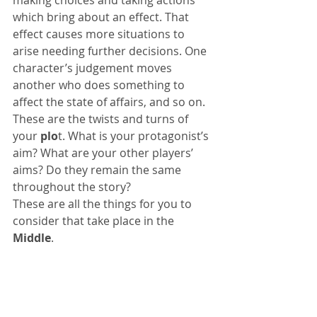
which bring about an effect. That 
effect causes more situations to 
arise needing further decisions. One 
character’s judgement moves 
another who does something to 
affect the state of affairs, and so on. 
These are the twists and turns of 
your 
plo
t. What is your protagonist’s 
aim? What are your other players’ 
aims? Do they remain the same 
throughout the story?
These are all the things for you to 
consider that take place in the 
Middle
.
For an easy-to-follow example of the 
two structures outlined in my blogs 
Plot and Structure Parts 1 and 2
 go 