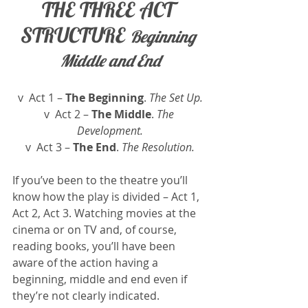
THE THREE ACT 
STRUCTURE 
Beginning 
Middle and End
v  Act 1 – 
The Beginning
. 
The Set Up.
v  Act 2 – 
The Middle
. 
The 
Development.
v  Act 3 – 
The End
.
 The Resolution.
If you’ve been to the theatre you’ll 
know how the play is divided – Act 1, 
Act 2, Act 3. Watching movies at the 
cinema or on TV and, of course, 
reading books, you’ll have been 
aware of the action having a 
beginning, middle and end even if 
they’re not clearly indicated.