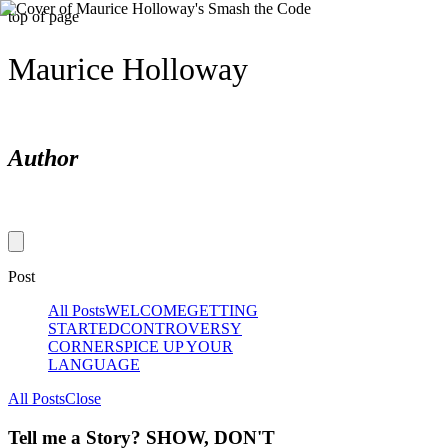
top of page
Maurice Holloway
Author
Post
All Posts
WELCOME
GETTING
STARTED
CONTROVERSY
CORNER
SPICE UP YOUR
LANGUAGE
All Posts
Close
Tell me a Story? SHOW, DON'T