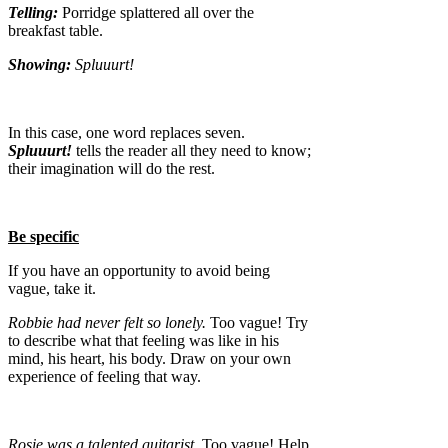
Telling:
Porridge splattered all over the
breakfast table.
Showing:
Spluuurt!
In this case, one word replaces seven.
Spluuurt!
tells the reader all they need to know;
their imagination will do the rest.
Be specific
If you have an opportunity to avoid being
vague, take it.
Robbie had never felt so lonely.
Too vague! Try
to describe what that feeling was like in his
mind, his heart, his body. Draw on your own
experience of feeling that way.
Rosie was a talented guitarist.
Too vague! Help