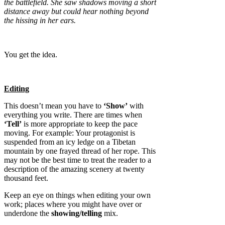
the battlefield. She saw shadows moving a short
distance away but could hear nothing beyond
the hissing in her ears.
You get the idea.
Editing
This doesn’t mean you have to
‘Show’
with
everything you write. There are times when
‘Tell’
is more appropriate to keep the pace
moving. For example: Your protagonist is
suspended from an icy ledge on a Tibetan
mountain by one frayed thread of her rope. This
may not be the best time to treat the reader to a
description of the amazing scenery at twenty
thousand feet.
Keep an eye on things when editing your own
work; places where you might have over or
underdone the
showing/telling
mix.