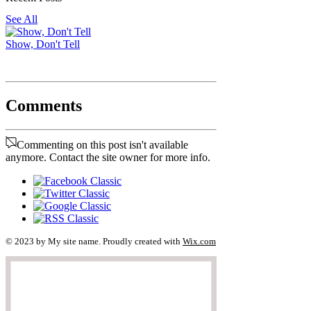
See All
Show, Don't Tell
Comments
Commenting on this post isn't available
anymore. Contact the site owner for more info.
© 2023 by My site name. Proudly created with
Wix.com