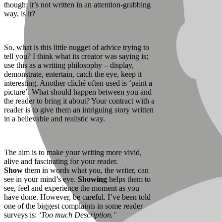
though; it’s not written in an attention-grabbing
way, is it?
So, what is this little nugget of advice trying to
tell you? I think what its creator was saying is;
use this as a writing philosophy – display,
demonstrate, entertain, catch the eye, keep it
interesting. Another cliché often used is ‘paint a
picture’. What should happen between you and
the reader to bring it about? Your contract with a
reader is to give them an intriguing story written
in a believable and realistic way.
The aim is to make your writing more vivid,
alive and fascinating for your reader.
Show
them in words what you, the writer, can
see in your mind’s eye.
Showing
helps them to
see, feel and experience the moment as you
have done. However, be careful. I’ve been told
one of the biggest complaints in some reader
surveys is:
‘Too much Description.’