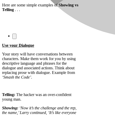
Here are some simple examples of
Showing vs
Telling
. . .
Use your Dialogue
Your story will have conversations between
characters. Make them work for you by using
descriptive language and phrases for the
dialogue and associated actions. Think about
replacing prose with dialogue. Example from
‘Smash the Code’
.
Telling:
The hacker was an over-confident
young man.
Showing:
‘Now it’s the challenge and the rep,
the name,’ Larry continued, ‘It’s like everyone