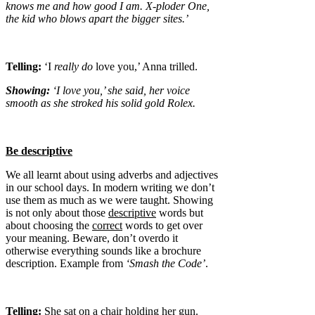
knows me and how good I am. X-ploder One,
the kid who blows apart the bigger sites.’
Telling:
‘I
really
do
love you,’ Anna trilled.
Showing:
‘I love you,’ she said, her voice
smooth as she stroked his solid gold Rolex.
Be descriptive
We all learnt about using adverbs and adjectives
in our school days. In modern writing we don’t
use them as much as we were taught. Showing
is not only about those
descriptive
words but
about choosing the
correct
words to get over
your meaning. Beware, don’t overdo it
otherwise everything sounds like a brochure
description. Example from
‘Smash the Code’
.
Telling:
She sat on a chair holding her gun.