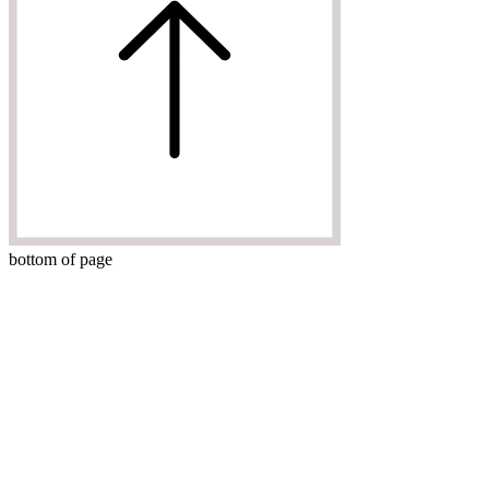
bottom of page