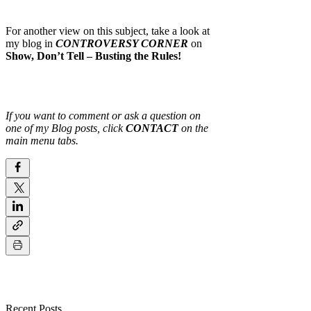
For another view on this subject, take a look at
my blog in
CONTROVERSY CORNER
on
Show, Don’t Tell – Busting the Rules!
If you want to comment or ask a question on
one of my Blog posts, click
CONTACT
on the
main menu tabs.
Recent Posts