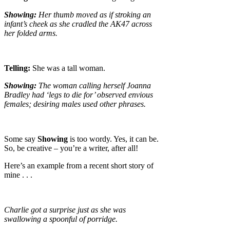
Showing:
Her thumb moved as if stroking an
infant’s cheek as she cradled the AK47 across
her folded arms.
Telling:
She was a tall woman.
Showing:
The woman calling herself Joanna
Bradley had ‘legs to die for’ observed envious
females; desiring males used other phrases.
Some say
Showing
is too wordy. Yes, it can be.
So, be creative – you’re a writer, after all!
Here’s an example from a recent short story of
mine . . .
Charlie got a surprise just as she was
swallowing a spoonful of porridge.