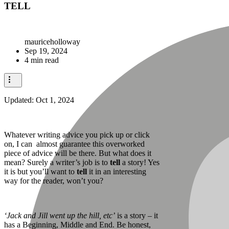
TELL
mauriceholloway
Sep 19, 2024
4 min read
Updated:
Oct 1, 2024
Whatever writing advice you pick up or click
on, I can almost guarantee this overworked
piece of advice will be there. But what does it
mean? Surely a writer’s job is to
tell
a story! Yes
it is but you’ll want to
tell
it in an interesting
way for the reader, won’t you?
‘Jack and Jill went up the hill, etc’
is a story – it
has a Beginning, Middle and End. Be honest,