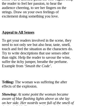
the reader to feel her passion, to hear the
audience cheering, to see her fingers on the
strings. Draw on your own feelings of
excitement doing something you love.
Appeal to All Senses
To get your readers involved in the scene, they
need to not only see but also hear, taste, smell,
touch and feel the situation as the characters do.
Try to write descriptions that use senses other
than sight. Help the reader to savour the wine,
suffer the itchy jumper, breathe the perfume.
Example from
‘Smash the Code’
.
Telling:
The woman was suffering the after
effects of the explosion.
Showing:
At some point the woman became
aware of blue flashing lights above as she lay
on her side. Her nostrils were full of the smell of